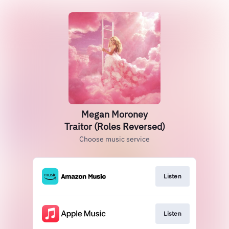
Megan Moroney
Traitor (Roles Reversed)
Choose music service
Listen
Listen