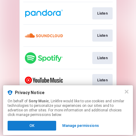
Listen
Listen
Listen
Listen
Privacy Notice
On behalf of
Sony Music
, Linkfire would like to use cookies and similar
Watch
technologies to personalize your experiences on our sites and to
advertise on other sites. For more information and additional choices
click manage permissions below.
This page may contain affiliate links.
OK
Manage permissions
By using this service, you agree to the use of cookies.
Click here
to manage your permissions.