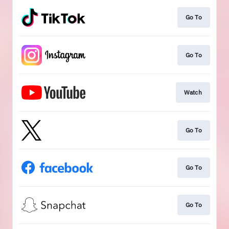
Go To
Go To
Watch
Go To
Go To
Go To