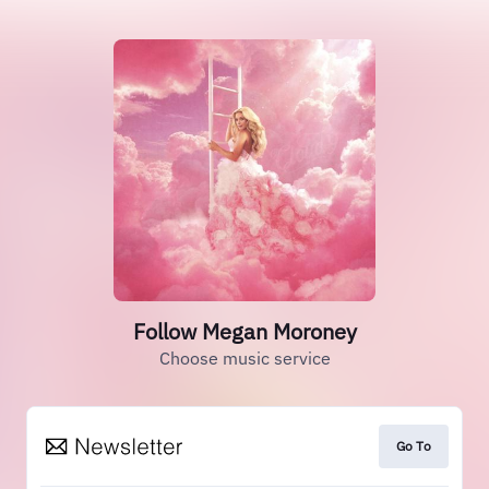
Follow Megan Moroney
Choose music service
Go To