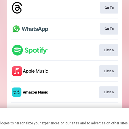
Go To
Go To
Listen
Listen
Listen
Listen