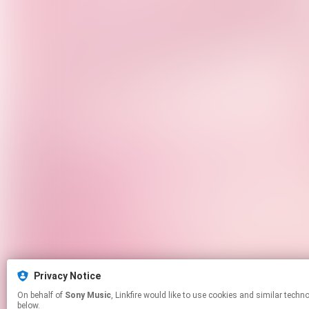
Privacy Notice
On behalf of
Sony Music
, Linkfire would like to use cookies and similar technologies to personalize your experiences on our sites and to advertise on other sites. For more information and additional choices click manage permissions
below.