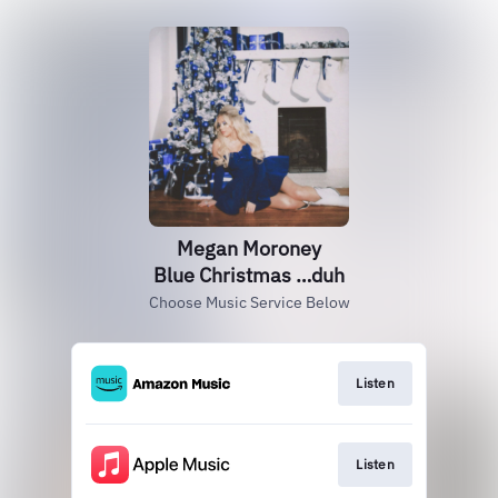
Megan Moroney
Blue Christmas …duh
Choose Music Service Below
Listen
Listen