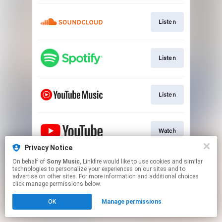
Listen
Listen
Listen
Watch
Privacy Notice
This page may contain affiliate links.
On behalf of
Sony Music
, Linkfire would like to use cookies and similar
technologies to personalize your experiences on our sites and to
By using this service, you agree to the use of cookies.
advertise on other sites. For more information and additional choices
Click here
to manage your permissions.
click manage permissions below.
OK
Manage permissions