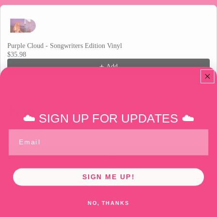
Purple Cloud - Songwriters Edition Vinyl
$35.98
Add
☁️ SIGN UP FOR UPDATES ☁️
Tiger Cloud - BTS Edition Vinyl
Email
$35.98
Add
SIGN ME UP!
Release date: February 20, 2026.
NO, THANKS
Cloud 9 is the third studio album from MULTI-PLATINUM