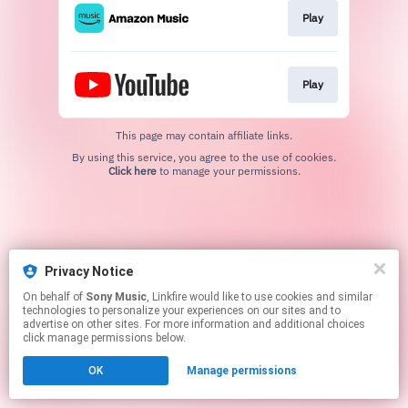
Play
Play
This page may contain affiliate links.
By using this service, you agree to the use of cookies.
Click here
to manage your permissions.
Privacy Notice
On behalf of
Sony Music
, Linkfire would like to use cookies and similar
technologies to personalize your experiences on our sites and to
advertise on other sites. For more information and additional choices
click manage permissions below.
OK
Manage permissions