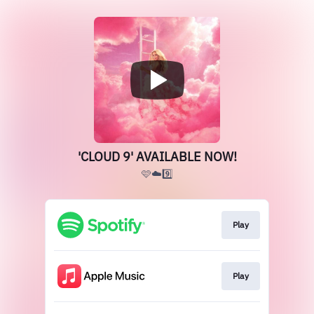
'CLOUD 9' AVAILABLE NOW!
🩷☁️9️⃣
Play
Play